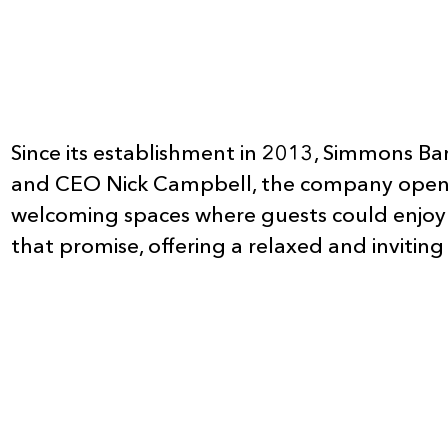
Since its establishment in 2013, Simmons Bar
and CEO Nick Campbell, the company opened i
welcoming spaces where guests could enjoy 
that promise, offering a relaxed and invitin