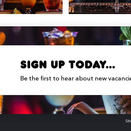
Sign up Today...
Be the first to hear about new vacanci
Sit