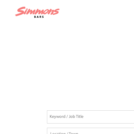
READY TO JOIN