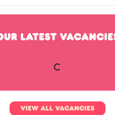
OUR LATEST VACANCIE
VIEW ALL VACANCIES