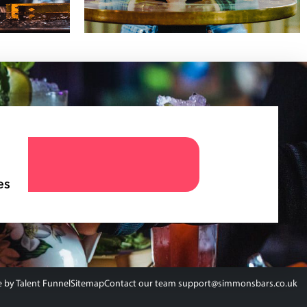
es
e by
Talent Funnel
Sitemap
Contact our team support@simmonsbars.co.uk