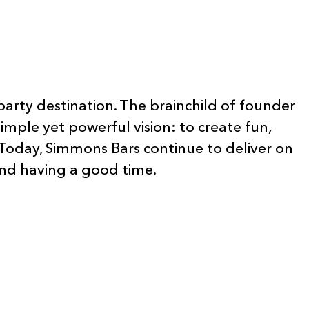
party destination. The brainchild of founder
mple yet powerful vision: to create fun,
Today, Simmons Bars continue to deliver on
 and having a good time.