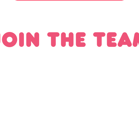
JOIN THE TEA