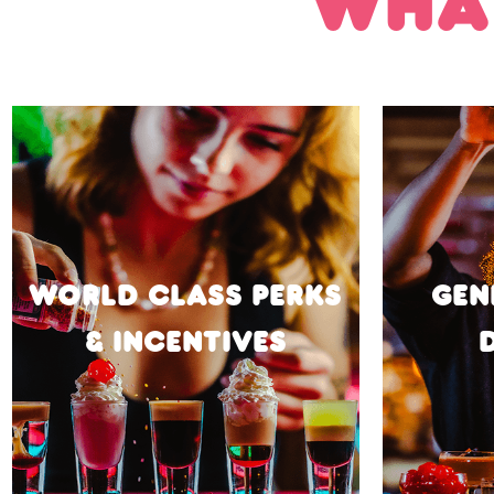
WHAT
WORLD CLASS PERKS
GEN
& INCENTIVES