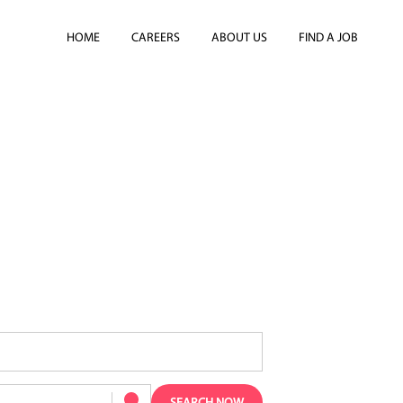
HOME
CAREERS
ABOUT US
FIND A JOB
AMS IN LONDON?