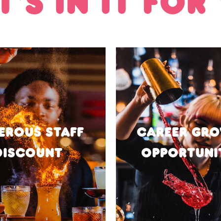
'S IN IT FOR
EROUS STAFF
CAREER GR
DISCOUNT
OPPORTUNI