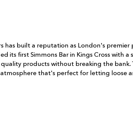
s has built a reputation as London's premier 
ts first Simmons Bar in Kings Cross with a si
quality products without breaking the bank. 
g atmosphere that's perfect for letting loose