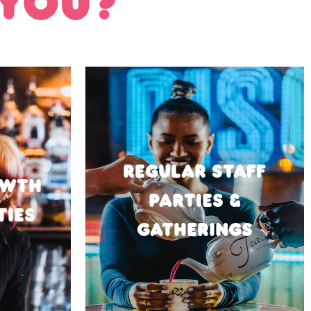
 YOU?
REGULAR STAFF
OWTH
PARTIES &
TIES
GATHERINGS